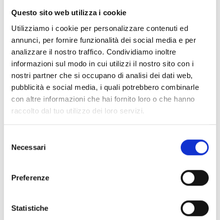
collected solely for comment management
Questo sito web utilizza i cookie
and is not shared with third parties.
Utilizziamo i cookie per personalizzare contenuti ed
annunci, per fornire funzionalità dei social media e per
analizzare il nostro traffico. Condividiamo inoltre
2. How We Use Your Data
informazioni sul modo in cui utilizzi il nostro sito con i
The data we collect is used to create and
nostri partner che si occupano di analisi dei dati web,
manage user accounts, enable service
pubblicità e social media, i quali potrebbero combinarle
access, and process payments. The data is
con altre informazioni che hai fornito loro o che hanno
not shared with third parties for marketing or
raccolto dal tuo utilizzo dei loro servizi.
commercial purposes.
Selezione
Necessari
del
3. Data Storage and Protection
consenso
Personal data is stored using Supabase for
Preferenze
database and authentication, Stripe for
payment processing, and Cloudflare R2 for
file storage. These services adhere to
Statistiche
security standards and GDPR compliance.