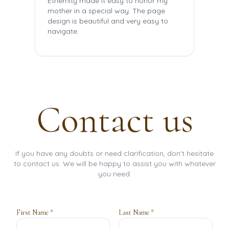
Ethernity made it easy to honor my
The 
mother in a special way. The page
the
design is beautiful and very easy to
mem
navigate.
frie
Contact us
If you have any doubts or need clarification, don't hesitate
to contact us. We will be happy to assist you with whatever
you need.
First Name *
Last Name *