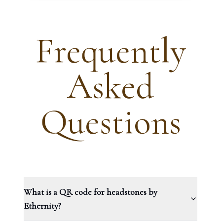
Frequently
Asked
Questions
What is a QR code for headstones by
Ethernity?