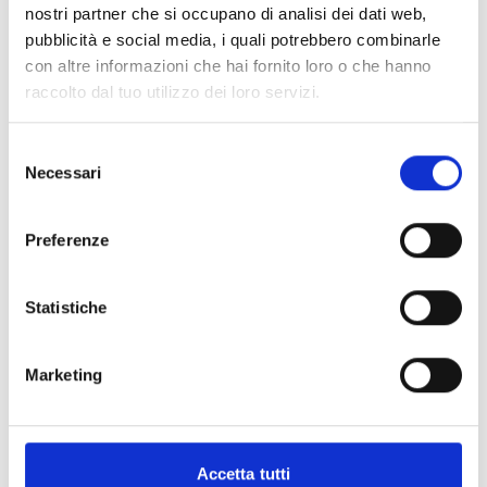
nostri partner che si occupano di analisi dei dati web,
pubblicità e social media, i quali potrebbero combinarle
Create an account
con altre informazioni che hai fornito loro o che hanno
raccolto dal tuo utilizzo dei loro servizi.
To purchase a page you need an
account, you can create one by clicking
Selezione
Necessari
del
here
or if you already have one you can
consenso
log in by clicking
here
Preferenze
Statistiche
.02
Marketing
Request a page
Accetta tutti