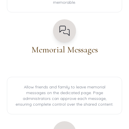
memorable.
Memorial Messages
Allow friends and family to leave memorial
messages on the dedicated page. Page
administrators can approve each message,
ensuring complete control over the shared content.