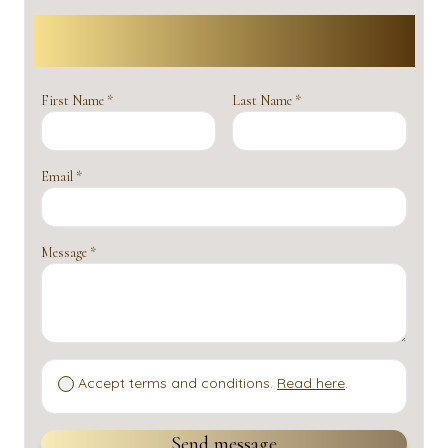
Contact us
First Name *
Last Name *
Email *
Message *
Accept terms and conditions.
Read here
.
Send message