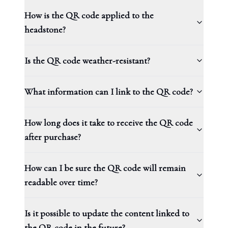
How is the QR code applied to the
headstone?
Is the QR code weather-resistant?
What information can I link to the QR code?
How long does it take to receive the QR code
after purchase?
How can I be sure the QR code will remain
readable over time?
Is it possible to update the content linked to
the QR code in the future?