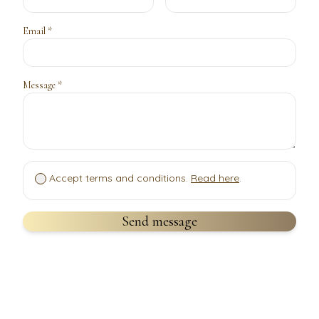
Email *
Message *
Accept terms and conditions.
Read here
.
Send message