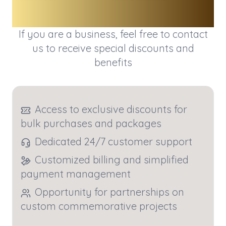
Business
If you are a business, feel free to contact
us to receive special discounts and
benefits
Access to exclusive discounts for
bulk purchases and packages
Dedicated 24/7 customer support
Customized billing and simplified
payment management
Opportunity for partnerships on
custom commemorative projects