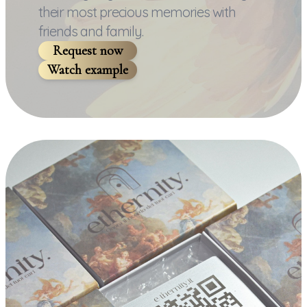
their most precious memories with
friends and family.
Request now
Watch example