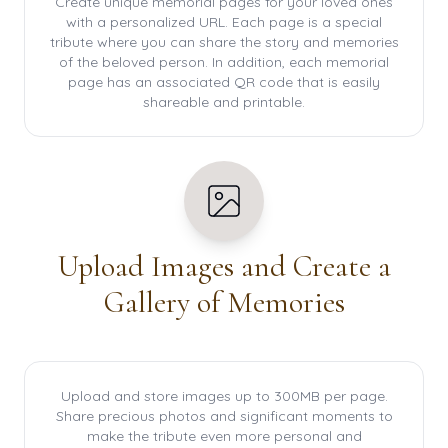
Create unique memorial pages for your loved ones
with a personalized URL. Each page is a special
tribute where you can share the story and memories
of the beloved person. In addition, each memorial
page has an associated QR code that is easily
shareable and printable.
Upload Images and Create a
Gallery of Memories
Upload and store images up to 300MB per page.
Share precious photos and significant moments to
make the tribute even more personal and