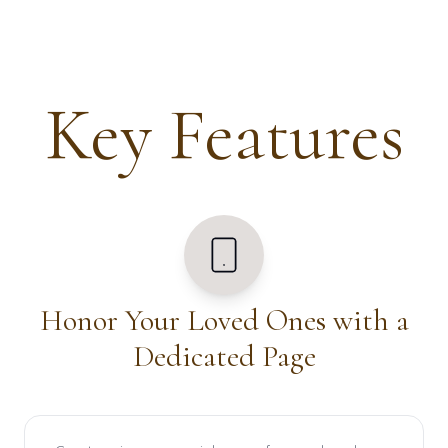
Key Features
Honor Your Loved Ones with a
Dedicated Page