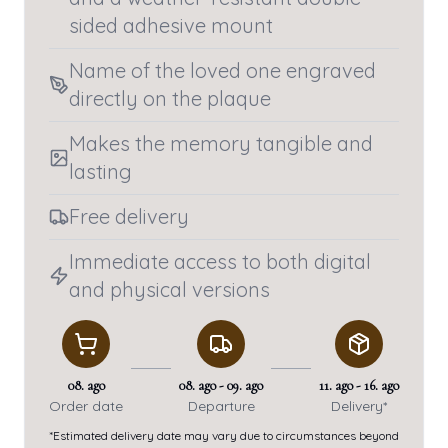
sided adhesive mount
Name of the loved one engraved
directly on the plaque
Makes the memory tangible and
lasting
Free delivery
Immediate access to both digital
and physical versions
08. ago
08. ago
-
09. ago
11. ago
-
16. ago
Order date
Departure
Delivery*
*Estimated delivery date may vary due to circumstances beyond