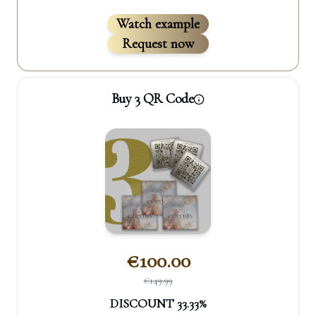
Watch example
Request now
Buy 3 QR Code
€
100.00
€
149.99
DISCOUNT
33.33
%