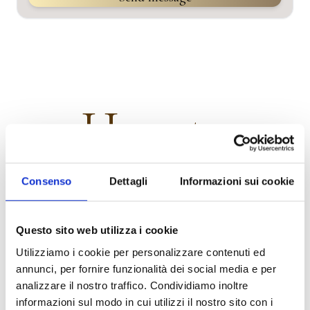
How to
Get started creating your first memorial page today.
Follow
Consenso
Dettagli
Informazioni sui cookie
these simple steps and you'll have your first memorial page
up and running in minutes.
Questo sito web utilizza i cookie
Utilizziamo i cookie per personalizzare contenuti ed
annunci, per fornire funzionalità dei social media e per
.01
analizzare il nostro traffico. Condividiamo inoltre
informazioni sul modo in cui utilizzi il nostro sito con i