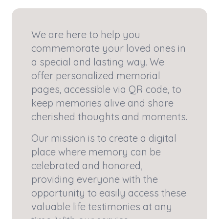
We are here to help you
commemorate your loved ones in
a special and lasting way. We
offer personalized memorial
pages, accessible via QR code, to
keep memories alive and share
cherished thoughts and moments.
Our mission is to create a digital
place where memory can be
celebrated and honored,
providing everyone with the
opportunity to easily access these
valuable life testimonies at any