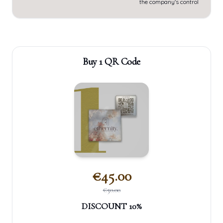
the company's control
Buy 1 QR Code
€
45.00
€
50.00
DISCOUNT
10
%