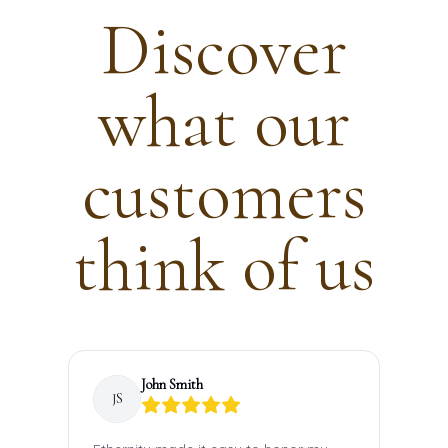
Discover
what our
customers
think of us
John
Smith
JS
S