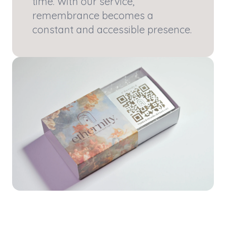
time. With our service,
remembrance becomes a
constant and accessible presence.