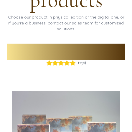
products
Choose our product in physical edition or the digital one, or
if you're a business, contact our sales team for customized
solutions.
Physical QR Code
(
238
)