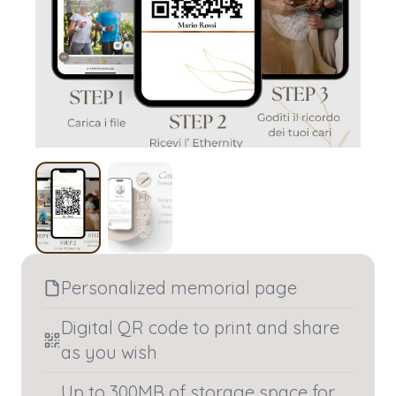
Personalized memorial page
Digital QR code to print and share
as you wish
Up to 300MB of storage space for