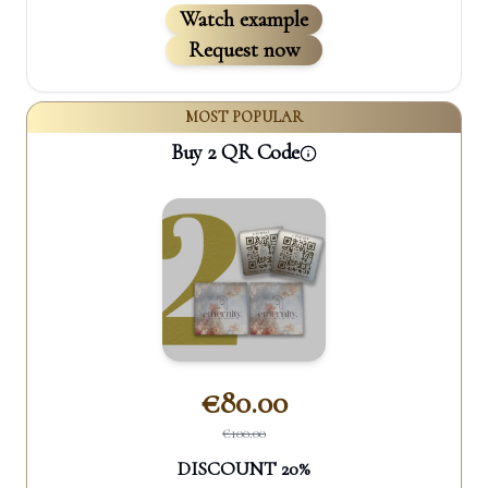
Watch example
Request now
MOST POPULAR
Buy 2 QR Code
€
80.00
€
100.00
DISCOUNT
20
%