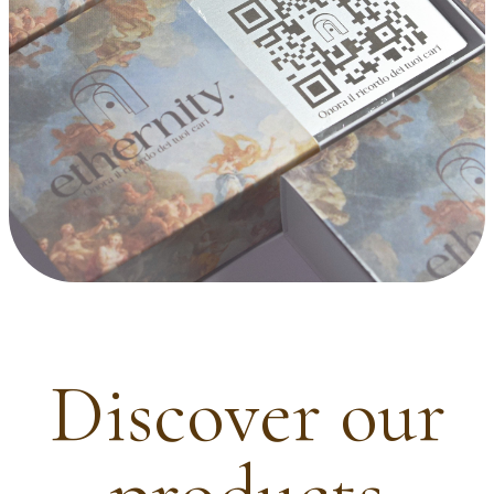
Discover our