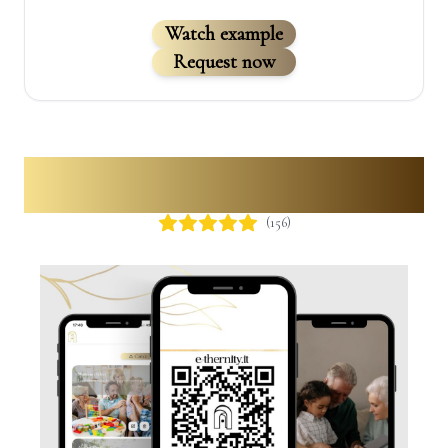
Watch example
Request now
Digital QR Code
(
156
)