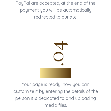
PayPal are accepted, at the end of the
payment you will be automatically
redirected to our site.
.04
That's all
Your page is ready, now you can
customize it by entering the details of the
person it is dedicated to and uploading
media files.