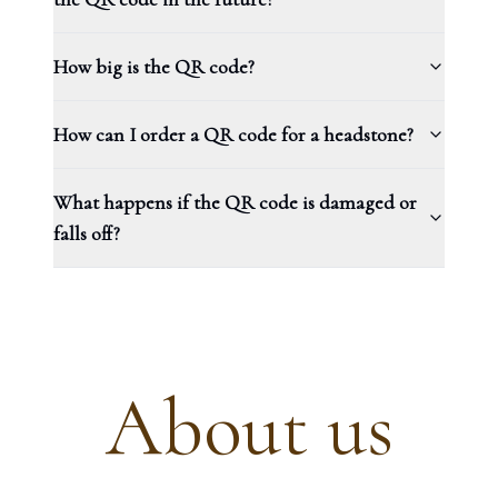
How big is the QR code?
How can I order a QR code for a headstone?
What happens if the QR code is damaged or
falls off?
About us