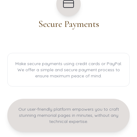
Secure Payments
Make secure payments using credit cards or PayPal.
We offer a simple and secure payment process to
ensure maximum peace of mind.
Our user-friendly platform empowers you to craft
stunning memorial pages in minutes, without any
technical expertise.