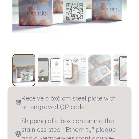
Receive a 6x6 cm steel plate with
an engraved QR code
Shipping of a box containing the
stainless steel "Ethernity" plaque
and a weather-resistant double-