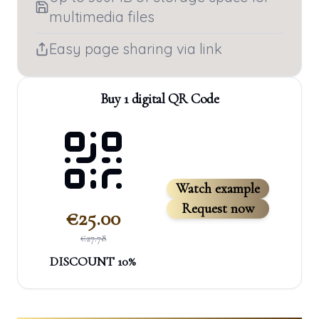
multimedia files
Easy page sharing via link
Buy 1 digital QR Code
Watch example
Request now
€
25.00
€
27.78
DISCOUNT
10
%